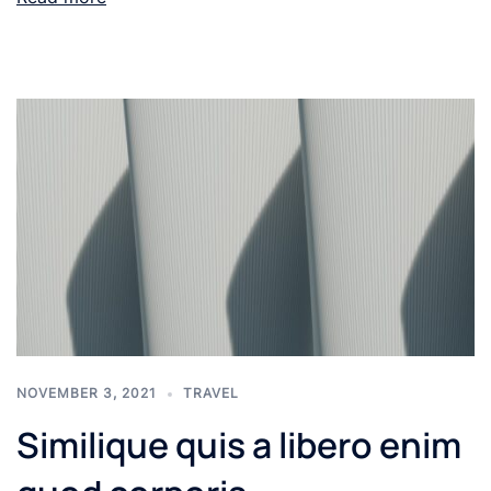
NOVEMBER 3, 2021
TRAVEL
Similique quis a libero enim