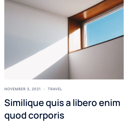
NOVEMBER 3, 2021
TRAVEL
Similique quis a libero enim
quod corporis