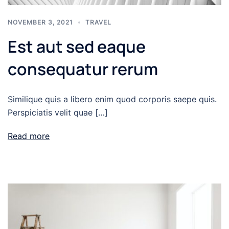
NOVEMBER 3, 2021
TRAVEL
Est aut sed eaque
consequatur rerum
Similique quis a libero enim quod corporis saepe quis.
Perspiciatis velit quae […]
Read more