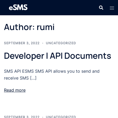
Skip
to
content
Author:
rumi
SEPTEMBER 3, 2022
UNCATEGORIZED
Developer | API Documents
SMS API ESMS SMS API allows you to send and
receive SMS […]
Read more
SEPTEMBER 3, 2022
UNCATEGORIZED