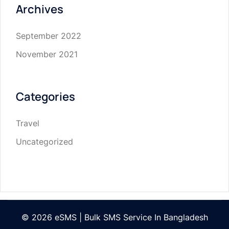
Archives
September 2022
November 2021
Categories
Travel
Uncategorized
© 2026 eSMS | Bulk SMS Service In Bangladesh