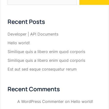
Recent Posts
Developer | API Documents
Hello world!
Similique quis a libero enim quod corporis
Similique quis a libero enim quod corporis
Est aut sed eaque consequatur rerum
Recent Comments
A WordPress Commenter
on
Hello world!