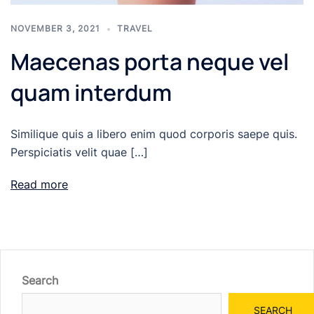
NOVEMBER 3, 2021
TRAVEL
Maecenas porta neque vel
quam interdum
Similique quis a libero enim quod corporis saepe quis.
Perspiciatis velit quae […]
Read more
Search
SEARCH