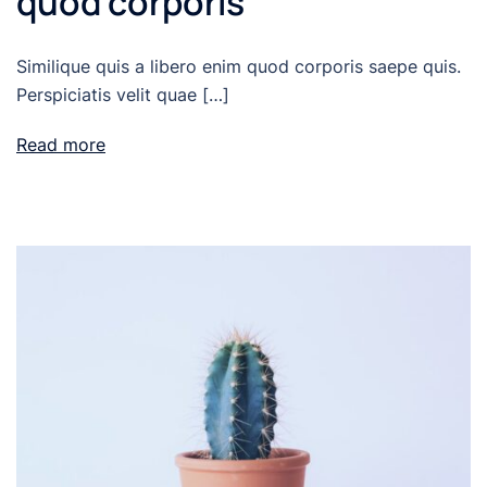
quod corporis
Similique quis a libero enim quod corporis saepe quis.
Perspiciatis velit quae […]
Read more