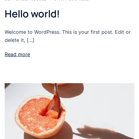
Hello world!
Welcome to WordPress. This is your first post. Edit or
delete it, […]
Read more