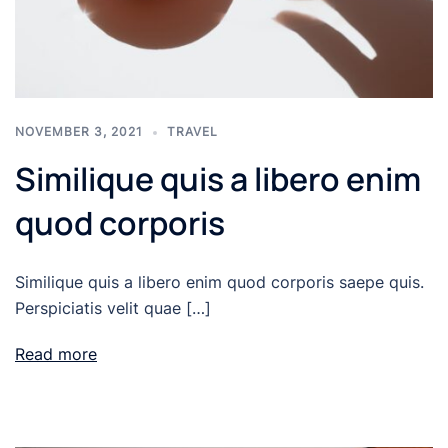
NOVEMBER 3, 2021
TRAVEL
Similique quis a libero enim
quod corporis
Similique quis a libero enim quod corporis saepe quis.
Perspiciatis velit quae […]
Read more