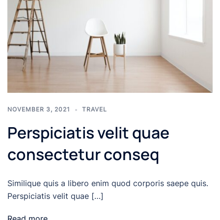
NOVEMBER 3, 2021
TRAVEL
Perspiciatis velit quae
consectetur conseq
Similique quis a libero enim quod corporis saepe quis.
Perspiciatis velit quae […]
Read more