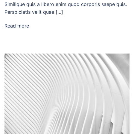
Similique quis a libero enim quod corporis saepe quis.
Perspiciatis velit quae […]
Read more