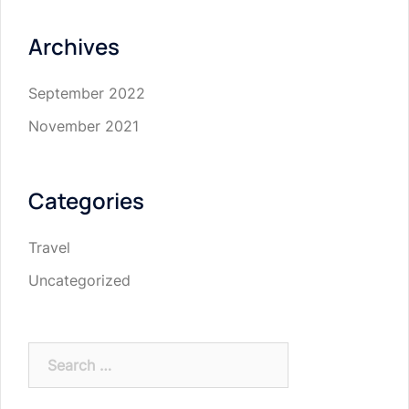
Archives
September 2022
November 2021
Categories
Travel
Uncategorized
Search
for: