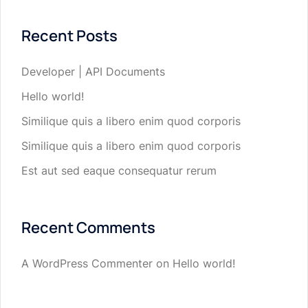
Recent Posts
Developer | API Documents
Hello world!
Similique quis a libero enim quod corporis
Similique quis a libero enim quod corporis
Est aut sed eaque consequatur rerum
Recent Comments
A WordPress Commenter
on
Hello world!