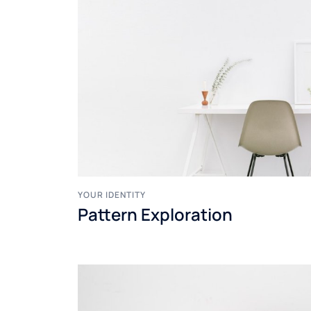
YOUR IDENTITY
Pattern Exploration