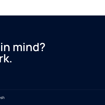
 in mind?
rk.
esh