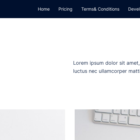
Home
Pricing
Terms& Conditions
Devel
Lorem ipsum dolor sit amet, c
luctus nec ullamcorper matti