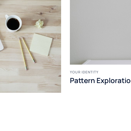
YOUR IDENTITY
Pattern Explorati