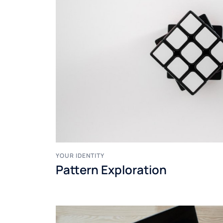
YOUR IDENTITY
Pattern Exploration