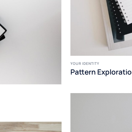
YOUR IDENTITY
Pattern Explorati