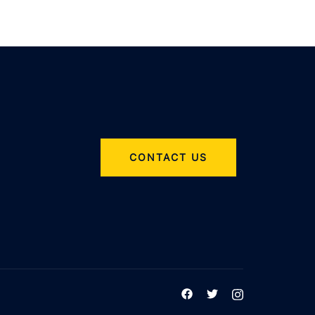
CONTACT US