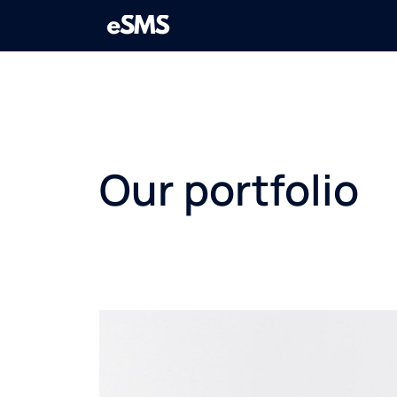
Our portfolio