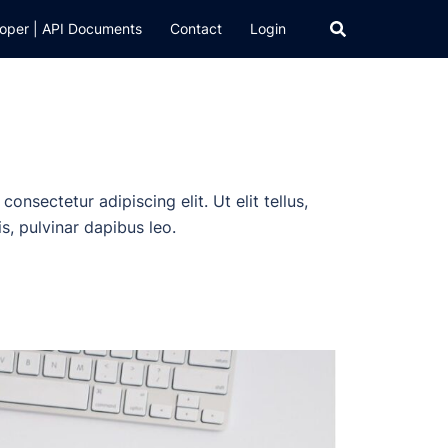
oper | API Documents
Contact
Login
onsectetur adipiscing elit. Ut elit tellus,
s, pulvinar dapibus leo.