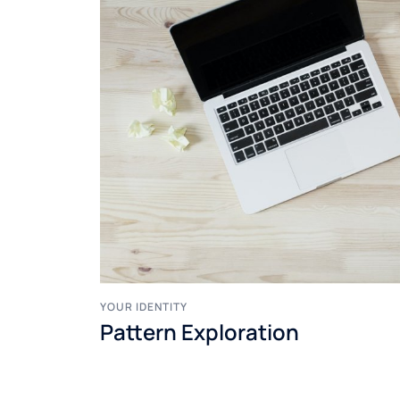
YOUR IDENTITY
Pattern Exploration