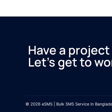
Have a project
Let’s get to wo
© 2026 eSMS | Bulk SMS Service In Banglad